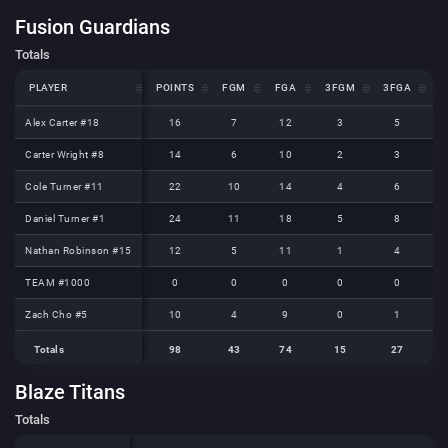
Fusion Guardians
Totals
PLAYER
PLAYER
POINTS
FGM
FGA
3FGM
3FGA
F
PLAYER
POINTS
FGM
FGA
3FGM
3FGA
F
Alex Carter #18
Alex Carter #18
16
7
12
3
5
Carter Wright #8
Carter Wright #8
14
6
10
2
3
Cole Turner #11
Cole Turner #11
22
10
14
4
6
Daniel Turner #1
Daniel Turner #1
24
11
18
5
8
Nathan Robinson #15
Nathan Robinson #15
12
5
11
1
4
TEAM #1000
TEAM #1000
0
0
0
0
0
Zach Cho #5
Zach Cho #5
10
4
9
0
1
Totals
98
43
74
15
27
Totals
Totals
98
43
74
15
27
Blaze Titans
Totals