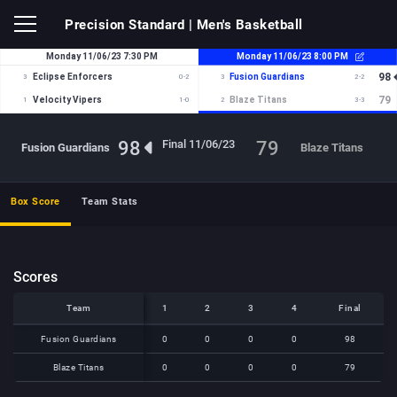
Precision Standard
| Men's Basketball
98
79
Final 11/06/23
Fusion Guardians
Blaze Titans
Box Score
Team Stats
Scores
Team
Team
1
2
3
4
Final
Team
1
2
3
4
Final
Fusion Guardians
Fusion Guardians
0
0
0
0
98
Blaze Titans
Blaze Titans
0
0
0
0
79