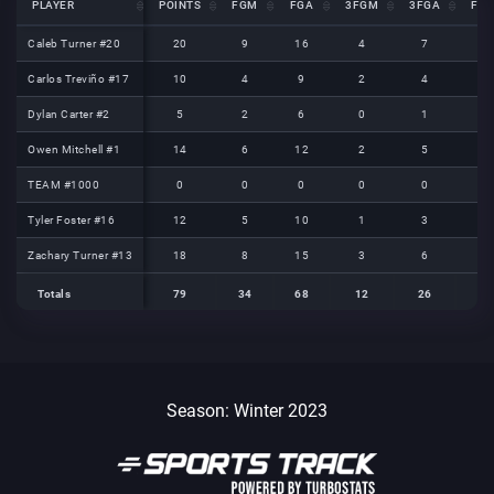
PLAYER
PLAYER
POINTS
FGM
FGA
3FGM
3FGA
FT
PLAYER
POINTS
FGM
FGA
3FGM
3FGA
FT
Caleb Turner #20
Caleb Turner #20
20
9
16
4
7
2
Carlos Treviño #17
Carlos Treviño #17
10
4
9
2
4
0
Dylan Carter #2
Dylan Carter #2
5
2
6
0
1
1
Owen Mitchell #1
Owen Mitchell #1
14
6
12
2
5
0
TEAM #1000
TEAM #1000
0
0
0
0
0
0
Tyler Foster #16
Tyler Foster #16
12
5
10
1
3
1
Zachary Turner #13
Zachary Turner #13
18
8
15
3
6
1
Totals
79
34
68
12
26
5
Totals
Totals
79
34
68
12
26
5
Season: Winter 2023