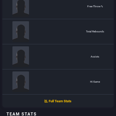
Free Throw %
Total Rebounds
Assists
Hi Game
Full Team Stats
TEAM STATS