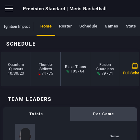
Precision Standard
| Men's Basketball
Home
Roster
Schedule
Games
Stats
Ignition Impact
SCHEDULE
Quantum
Thunder
Fusion
Blaze Titans
Quasars
Strikers
Guardians
W
105 - 64
Full Sche
10/30/23
L
74 - 75
W
79 - 71
TEAM LEADERS
Totals
Per Game
Games