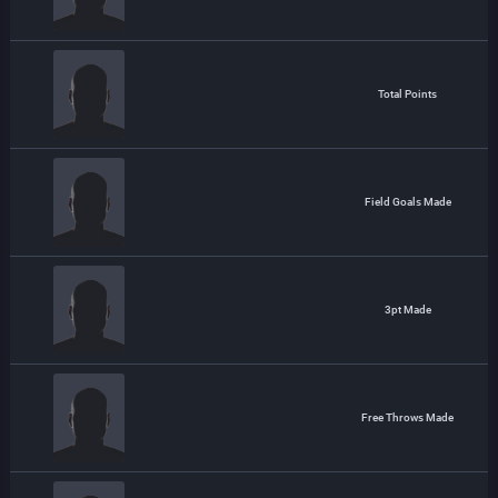
Total Points
Field Goals Made
3pt Made
Free Throws Made